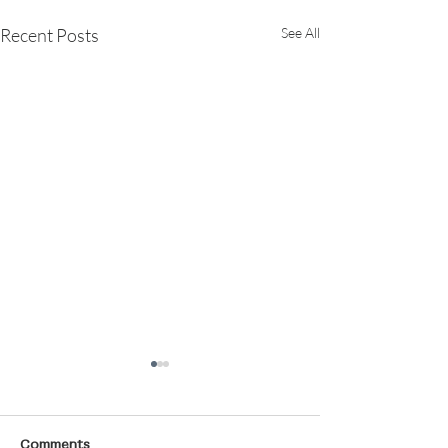
Recent Posts
See All
Comments