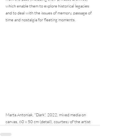
which enable them to explore historical legacies 
and to deal with the issues of memory, passage of 
time and nostalgia for fleeting moments.
Marta Antoniak, "Dark", 2022, mixed media on 
canvas, 60 x 50 cm (detail), courtesy of the artist