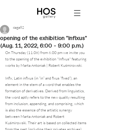
4aga82
opening of the exhibition "Infixus"
(Aug. 11, 2022, 6:00 - 9:00 p.m.)
On Thursday (11.08) from 6.00 pm we invite you 
to the opening of the exhibition "Infixus" featuring 
works by Marta Antoniak | Robert Kuśmirowski.
Infix, Latin infixus (in “in” and fixus “fixed”), an 
element in the stem of a word that enables the 
formation of derivatives. Derived from linguistics, 
the word aptly refers to the new quality resulting 
from inclusion, appending, and comprising, which 
is also the essence of the artistic synergy 
between Marta Antoniak and Robert 
Kuśmirowski. Their art is based on collected items 
from the past (including their privates archives) 