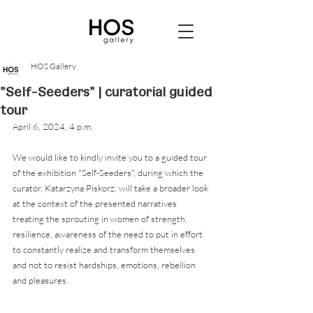
HOS Gallery
"Self-Seeders" | curatorial guided
tour
April 6, 2024, 4 p.m. 
We would like to kindly invite you to a guided tour 
of the exhibition "Self-Seeders", during which the 
curator, Katarzyna Piskorz, will take a broader look 
at the context of the presented narratives 
treating the sprouting in women of strength, 
resilience, awareness of the need to put in effort 
to constantly realize and transform themselves 
and not to resist hardships, emotions, rebellion 
and pleasures.