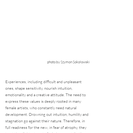
photo by Szymon Sokołowski
Experiences, including difficult and unpleasant 
ones, shape sensitivity, nourish intuition, 
emotionality and a creative attitude. The need to 
express these values is deeply rooted in many 
female artists, who constantly need natural 
development. Drowning out intuition, humility and 
stagnation go against their nature. Therefore, in 
full readiness for the new, in fear of atrophy, they 