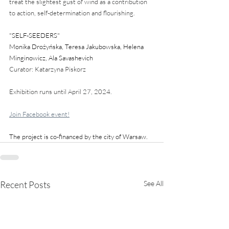
treat the slightest gust of wind as a contribution 
to action, self-determination and flourishing.
"SELF-SEEDERS" 
Monika Drożyńska, Teresa Jakubowska, Helena 
Minginowicz, Ala Savashevich
Curator: Katarzyna Piskorz
Exhibition runs until April 27, 2024.
Join Facebook event!
The project is co-financed by the city of Warsaw.
Recent Posts
See All