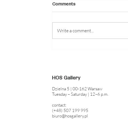
Comments
Write a comment...
Guided tour of the Blood
Concrete Sun exhibition
with the participation of
artists | August 8, 2026,
5:00 PM
HOS Gallery
Dzielna 5 | 00-162 Warsaw
Tuesday – Saturday | 12–6 p.m.
contact:
(+48) 507 199 995
biuro@hosgallery.pl