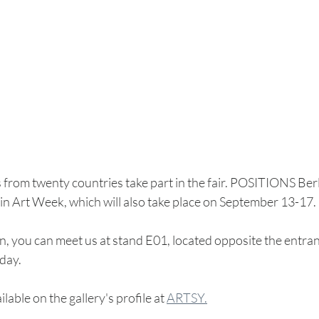
from twenty countries take part in the fair. POSITIONS Berlin
rlin Art Week, which will also take place on September 13-17.
hen, you can meet us at stand E01, located opposite the entran
day.
ilable on the gallery's profile at 
ARTSY.