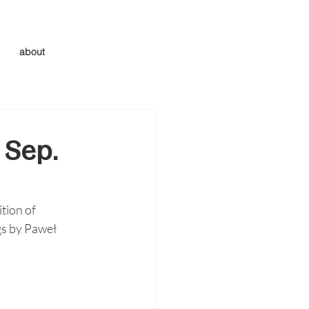
about
 Sep.
tion of 
gs by Paweł 