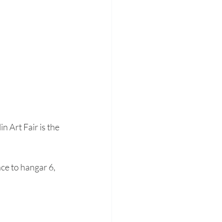
 Art Fair is the 
ce to hangar 6, 