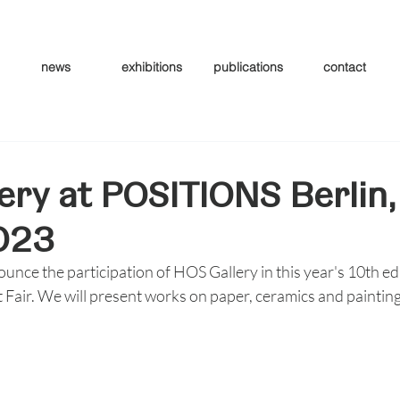
news
exhibitions
publications
contact
ery at POSITIONS Berlin,
023
ounce the participation of HOS Gallery in this year's 10th edi
Fair. We will present works on paper, ceramics and paintin