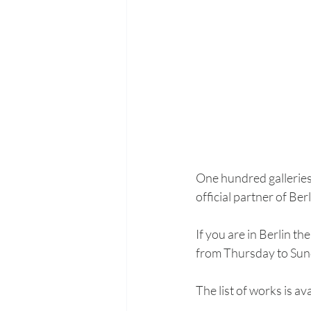
One hundred galleries 
official partner of Be
If you are in Berlin t
from Thursday to Sun
The list of works is ava