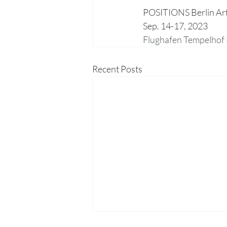
POSITIONS Berlin Art
Sep. 14-17, 2023
Flughafen Tempelhof 
Recent Posts