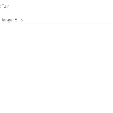
 Fair
Hangar 5 - 6