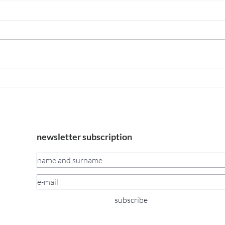
Opening of the exhibition
Mura
Blood Concrete Sun by
15 —
Maciej Nowacki and Miłosz
TomkowiczJune 13, 2026 |
6:00–9:00 PM
newsletter subscription
subscribe