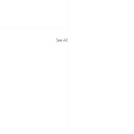
See All