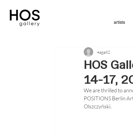
artists
4aga82
HOS Gall
14-17, 2
We are thrilled to ann
POSITIONS Berlin Art 
Olszczyński.