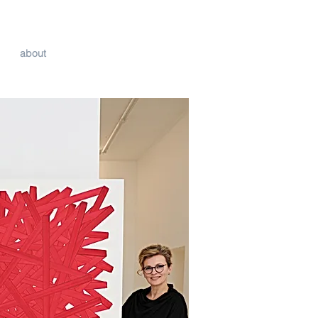
about