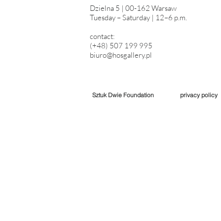
Dzielna 5 | 00-162 Warsaw
Tuesday – Saturday | 12–6 p.m.
contact:
(+48) 507 199 995
biuro@hosgallery.pl
Sztuk Dwie Foundation
privacy policy