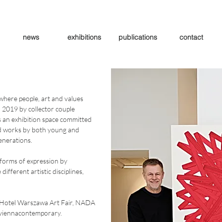
news
exhibitions
publications
contact
where people, art and values
n 2019 by collector couple
s an exhibition space committed
d works by both young and
generations.
 forms of expression by
ifferent artistic disciplines,
as Hotel Warszawa Art Fair, NADA
d viennacontemporary.