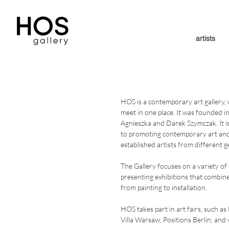
artists
HOS is a contemporary art gallery, 
meet in one place. It was founded i
Agnieszka and Darek Szymczak. It i
to promoting contemporary art an
established artists from different 
The Gallery focuses on a variety of
presenting exhibitions that combine d
from painting to installation.
HOS takes part in art fairs, such 
Villa Warsaw, Positions Berlin, an