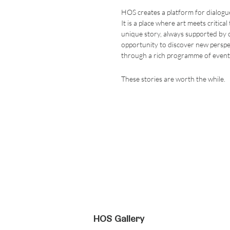
HOS creates a platform for dialogue
It is a place where art meets critical
unique story, always supported by c
opportunity to discover new perspec
through a rich programme of event
These stories are worth the while.
HOS Gallery