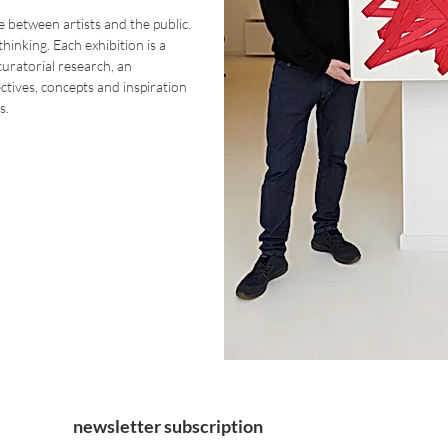
 between artists and the public.
 thinking. Each exhibition is a
uratorial research, an
tives, concepts and inspiration
s.
newsletter subscription