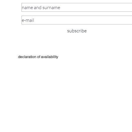
subscribe
declaration of availability