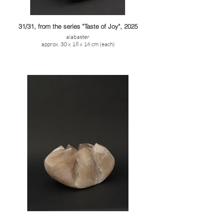
31/31, from the series "Taste of Joy", 2025
alabaster
approx. 30 x 18 x 16 cm (each)