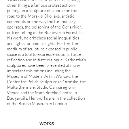
other things, a famous protest action -
pulling up a sculpture of a horse on the
road to the Morskie Oko lake, artistic
comments on the way the fur industry
operates, the poisoning of the Odra river,
or tree felling in the Białowieża Forest. In
his work, he criticises social inequalities
and fights for animal rights. For her, the
medium of sculpture exposed in public
space is a tool to express emotions, force
reflection and initiate dialogue. Karkoszka's
sculptures have been presented at many
important exhibitions including the
Museum of Modern Art in Warsaw, the
Centre for Polish Sculpture in Orońsko, the
Malta Biennale, Studio Cannaregio in
Venice and the Mark Rothko Centre in
Daugavpils. Her works are in the collection
of the British Museum in London.
works