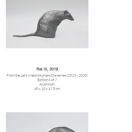
Rat III, 2019
From the Let’s Watch Humans Die series (2019 - 2020)
Edition 6 of 7
Aluminum
40 x 10 x 17.5 cm