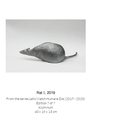
Rat I, 2019
From the series Let’s Watch Humans Die (2019 - 2020)
Edition 7 of 7
Aluminum
40 x 16 x 13 cm