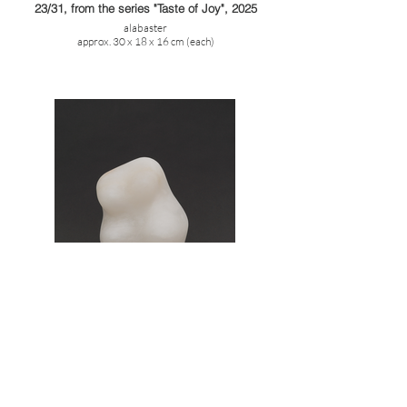
23/31, from the series "Taste of Joy", 2025
alabaster
approx. 30 x 18 x 16 cm (each)
3/31, from the series "Taste of Joy", 2025
alabaster