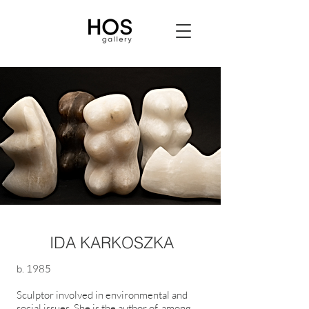
IDA KARKOSZKA
b. 1985
Sculptor involved in environmental and
social issues. She is the author of, among