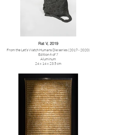
Rat V, 2019
From the Let’s Watch Humans Die series (2019 - 2020)
Edition 6 of 7
Aluminum
24 x 14 x 23.5 cm