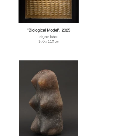
"Biological Model", 2025
object, latex
180 x 110 cm