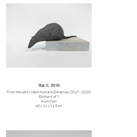
Rat II, 2019
From the Let’s Watch Humans Die series (2019 - 2020)
Edition 6 of 7
Aluminum
40 x 11 x 11.5 cm