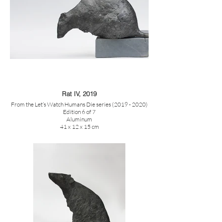
Rat IV, 2019
From the Let’s Watch Humans Die series (2019 - 2020)
Edition 6 of 7
Aluminum
41 x 12 x 15 cm