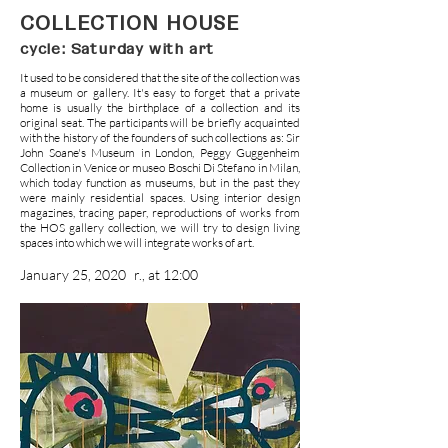
COLLECTION HOUSE
cycle: Saturday with art
It used to be considered that the site of the collection was
a museum or gallery. It's easy to forget that a private
home is usually the birthplace of a collection and its
original seat. The participants will be briefly acquainted
with the history of the founders of such collections as: Sir
John Soane's Museum in London, Peggy Guggenheim
Collection in Venice or museo Boschi Di Stefano in Milan,
which today function as museums, but in the past they
were mainly residential spaces. Using interior design
magazines, tracing paper, reproductions of works from
the HOS gallery collection, we will try to design living
spaces into which we will integrate works of art.
January 25, 2020
r., at 12:00