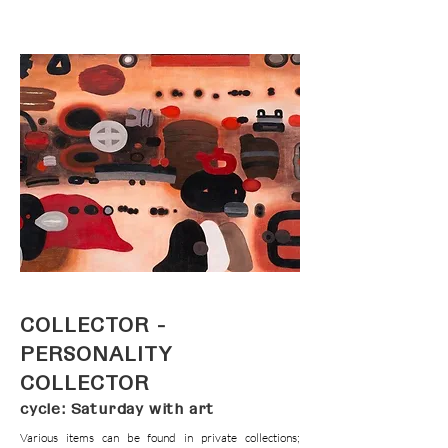
COLLECTOR -
PERSONALITY
COLLECTOR
cycle: Saturday with art
Various items can be found in private collections;