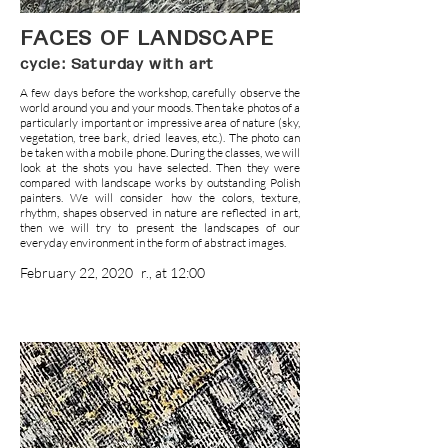
FACES OF LANDSCAPE
cycle: Saturday with art
A few days before the workshop, carefully observe the
world around you and your moods. Then take photos of a
particularly important or impressive area of nature (sky,
vegetation, tree bark, dried leaves, etc.). The photo can
be taken with a mobile phone. During the classes, we will
look at the shots you have selected. Then they were
compared with landscape works by outstanding Polish
painters. We will consider how the colors, texture,
rhythm, shapes observed in nature are reflected in art,
then we will try to present the landscapes of our
everyday environment in the form of abstract images.
February 22, 2020
r., at 12:00