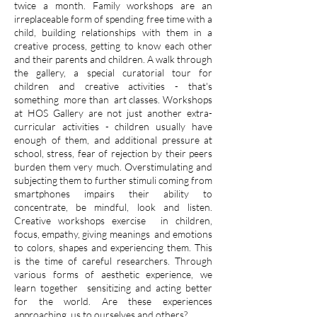
twice a month. Family workshops are an
irreplaceable form of spending free time with a
child, building relationships with them in a
creative process, getting to know each other
and their parents and children. A walk through
the gallery, a special curatorial tour for
children and creative activities - that's
something
more than
art classes. Workshops
at HOS Gallery are not just another extra-
curricular activities - children usually have
enough of them, and additional pressure at
school, stress, fear of rejection by their peers
burden them very much. Overstimulating and
subjecting them to further stimuli coming from
smartphones impairs their ability to
concentrate, be mindful, look and listen.
Creative workshops exercise
in children,
focus, empathy, giving meanings
and emotions
to colors, shapes and experiencing them. This
is the time of careful researchers. Through
various forms of aesthetic experience, we
learn together
sensitizing and acting better
for the world. Are these experiences
approaching
us to ourselves and others?