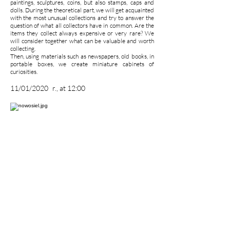
paintings, sculptures, coins, but also stamps, caps and
dolls. During the theoretical part, we will get acquainted
with the most unusual collections and try to answer the
question of what all collectors have in common. Are the
items they collect always expensive or very rare? We
will consider together what can be valuable and worth
collecting.
Then, using materials such as newspapers, old books, in
portable boxes, we create miniature cabinets of
curiosities.
11/01/2020
r., at 12:00