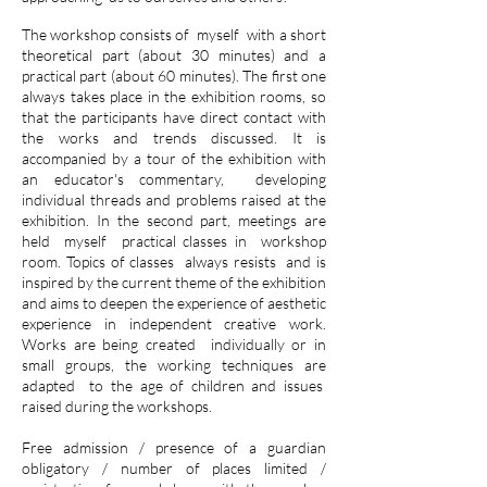
The workshop consists of
myself
with a short
theoretical part (about 30 minutes) and a
practical part (about 60 minutes). The first one
always takes place in the exhibition rooms, so
that the participants have direct contact with
the works and trends discussed. It is
accompanied by a tour of the exhibition with
an educator's commentary,
developing
individual threads and problems raised at the
exhibition. In the second part, meetings are
held
myself
practical classes in
workshop
room. Topics of classes
always resists
and is
inspired by the current theme of the exhibition
and aims to deepen the experience of aesthetic
experience in independent creative work.
Works are being created
individually or in
small groups, the working techniques are
adapted
to the age of children and issues
raised during the workshops.
Free admission / presence of a guardian
obligatory / number of places limited /