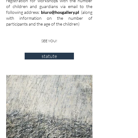
registration for workshops with the number
of children and guardians via email to the
following address:
biuro@hosgallery.pl
(along
with information on the number of
participants and the age of the children)
SEE YOU!
statute