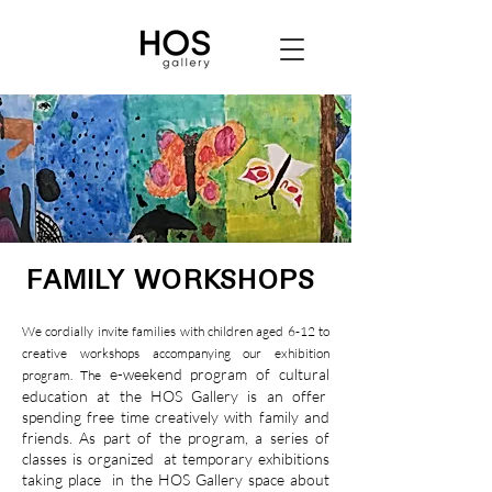
FAMILY WORKSHOPS
We cordially invite families with children aged 6-12 to
creative workshops accompanying our exhibition
e-weekend program of cultural
program. The
education at the HOS Gallery is an offer
spending free time creatively with family and
friends. As part of the program, a series of
classes is organized
at temporary exhibitions
taking place
in the HOS Gallery space about