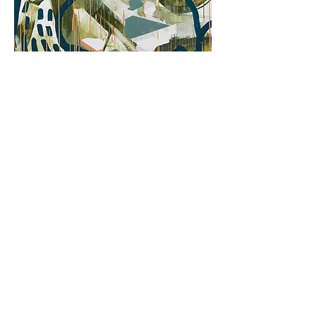
HOW DOES TANDEM
WORK?
cycle: Saturday with art
What is a tandem and how does it work? Why are artistic
duets called tandems? During the workshop, we will
present the history of several artists who worked closely
with each other. We will consider whether the
cooperation in the process of creating the image is easy
and how it should proceed in order to be fruitful. During
the practical part, everyone will have to analyze their
preferences and predispositions. Do we prefer to draw
or paint, or maybe advise others and be responsible for
the selection of materials? What does each of us paint
best? We will share the responsibilities and together we
will try to create one large painting inspired by the
motifs from the paintings displayed at the exhibition.
19/10/2019
r., at 12:00