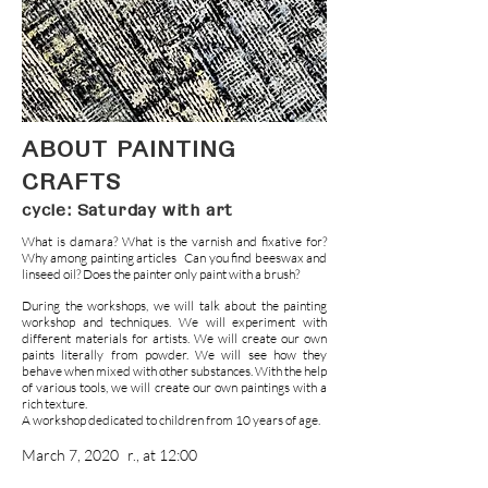
ABOUT PAINTING
CRAFTS
cycle: Saturday with art
What is damara? What is the varnish and fixative for?
Why among painting articles
Can you find beeswax and
linseed oil? Does the painter only paint with a brush?
During the workshops, we will talk about the painting
workshop and techniques. We will experiment with
different materials for artists. We will create our own
paints literally from powder. We will see how they
behave when mixed with other substances. With the help
of various tools, we will create our own paintings with a
rich texture.
A workshop dedicated to children from 10 years of age.
March 7, 2020
r., at 12:00