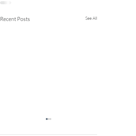
Recent Posts
See All