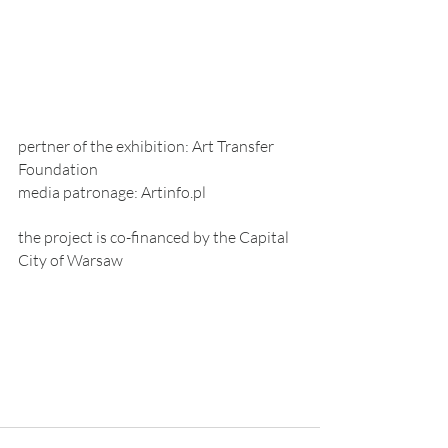
pertner of the exhibition: Art Transfer 
Foundation
media patronage: Artinfo.pl 
the project is co-financed by the Capital 
City of Warsaw