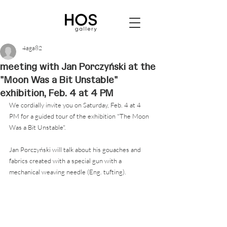
4aga82
meeting with Jan Porczyński at the
"Moon Was a Bit Unstable"
exhibition, Feb. 4 at 4 PM
We cordially invite you on Saturday, Feb. 4 at 4 
PM for a guided tour of the exhibition "The Moon 
Was a Bit Unstable".
Jan Porczyński will talk about his gouaches and 
fabrics created with a special gun with a 
mechanical weaving needle (Eng. tufting).