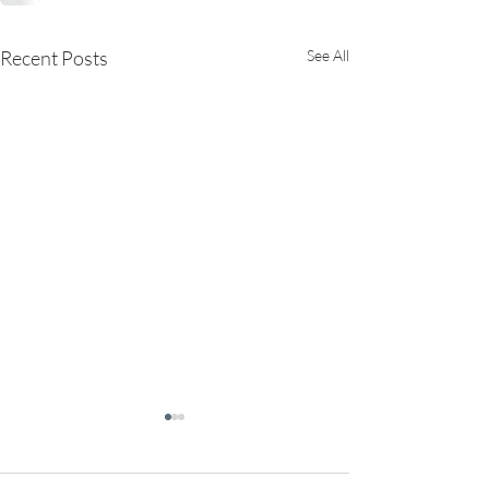
Recent Posts
See All