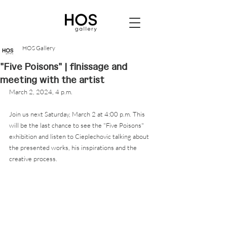
HOS Gallery
"Five Poisons" | finissage and
meeting with the artist
March 2, 2024, 4 p.m. 
Join us next Saturday, March 2 at 4:00 p.m. This 
will be the last chance to see the "Five Poisons" 
exhibition and listen to Cieplechovic talking about 
the presented works, his inspirations and the 
creative process.