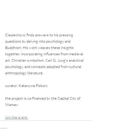
Cieplechovic finds answers to his pressing 
questions by delving into psychology and 
Buddhism. His work weaves these insights 
together, incorporating influences from medieval 
art, Christian symbolism, Carl G. Jung's analytical 
psychology, and concepts adopted from cultural 
anthropology literature.
curator: Katarzyna Piskorz
the project is co-financed by the Capital City of 
Warsaw
join the event 